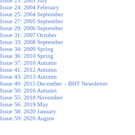
Issue 23: 2003 July
Issue 24: 2004 February
Issue 25: 2004 September
Issue 27: 2005 September
Issue 29: 2006 September
Issue 31: 2007 October
Issue 33: 2008 September
Issue 34: 2009 Spring
Issue 36: 2010 Spring
Issue 37: 2010 Autumn
Issue 41: 2012 Autumn
Issue 43: 2013 Autumn
Issue 49: 2015 December – BHT Newsletter
Issue 50: 2016 Autumn
Issue 55: 2018 November
Issue 56: 2019 May
Issue 58: 2020 January
Issue 59: 2020 August