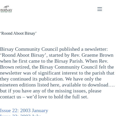
Skip
to
content
‘Roond Aboot Birsay’
Birsay Community Council published a newsletter:
‘Roond Aboot Birsay’, started by Rev. Graeme Brown
when he first came to the Birsay Parish. When Rev.
Brown retired, the Birsay Community Council felt the
newsletter was of significant interest to the parish that
they continued its publication. We have only the
nineteen editions listed here, available to download….
but if you have any of the missing issues, please
contact us – we’d love to hold the full set.
Issue 22: 2003 January