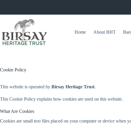
Skip
to
content
Home
About BHT
Bar
Cookie Policy
This website is operated by
Birsay Heritage Trust
.
This Cookie Policy explains how cookies are used on this website.
What Are Cookies
Cookies are small text files placed on your computer or device when yo