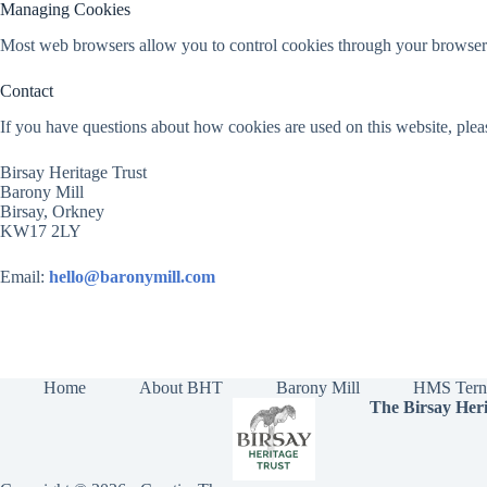
Managing Cookies
Most web browsers allow you to control cookies through your browser s
Contact
If you have questions about how cookies are used on this website, plea
Birsay Heritage Trust
Barony Mill
Birsay, Orkney
KW17 2LY
Email:
hello@baronymill.com
Home
About BHT
Barony Mill
HMS Tern
The Birsay Heri