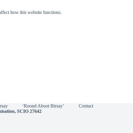
ffect how this website functions.
irsay
‘Roond Aboot Birsay’
Contact
nisation, SCIO 27642