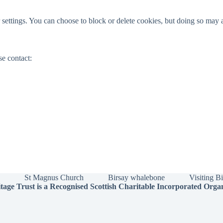
ettings. You can choose to block or delete cookies, but doing so may a
se contact:
St Magnus Church
Birsay whalebone
Visiting B
tage Trust is a Recognised Scottish Charitable Incorporated Orga