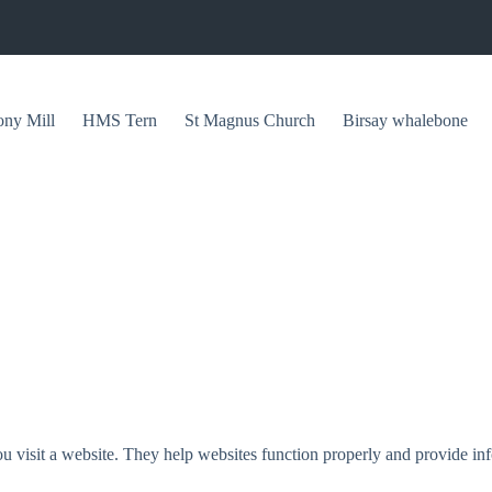
ony Mill
HMS Tern
St Magnus Church
Birsay whalebone
u visit a website. They help websites function properly and provide inf