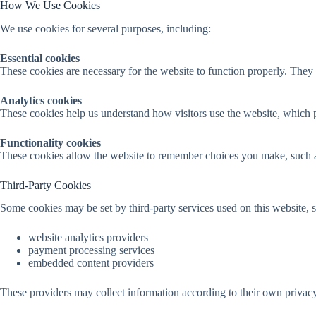
How We Use Cookies
We use cookies for several purposes, including:
Essential cookies
These cookies are necessary for the website to function properly. They 
Analytics cookies
These cookies help us understand how visitors use the website, which 
Functionality cookies
These cookies allow the website to remember choices you make, such as
Third-Party Cookies
Some cookies may be set by third-party services used on this website, s
website analytics providers
payment processing services
embedded content providers
These providers may collect information according to their own privacy