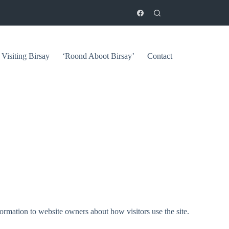
Visiting Birsay
‘Roond Aboot Birsay’
Contact
ormation to website owners about how visitors use the site.