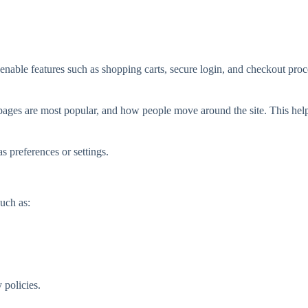
enable features such as shopping carts, secure login, and checkout proc
pages are most popular, and how people move around the site. This hel
 preferences or settings.
uch as:
 policies.