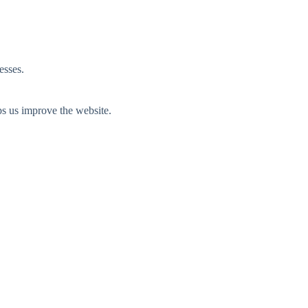
esses.
ps us improve the website.