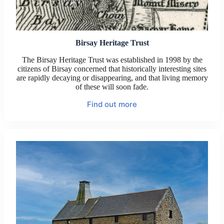
Birsay Heritage Trust
The Birsay Heritage Trust was established in 1998 by the
citizens of Birsay concerned that historically interesting sites
are rapidly decaying or disappearing, and that living memory
of these will soon fade.
Find out more