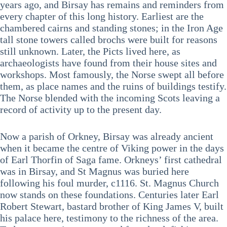
years ago, and Birsay has remains and reminders from
every chapter of this long history. Earliest are the
chambered cairns and standing stones; in the Iron Age
tall stone towers called brochs were built for reasons
still unknown. Later, the Picts lived here, as
archaeologists have found from their house sites and
workshops. Most famously, the Norse swept all before
them, as place names and the ruins of buildings testify.
The Norse blended with the incoming Scots leaving a
record of activity up to the present day.
Now a parish of Orkney, Birsay was already ancient
when it became the centre of Viking power in the days
of Earl Thorfin of Saga fame. Orkneys’ first cathedral
was in Birsay, and St Magnus was buried here
following his foul murder, c1116. St. Magnus Church
now stands on these foundations. Centuries later Earl
Robert Stewart, bastard brother of King James V, built
his palace here, testimony to the richness of the area.