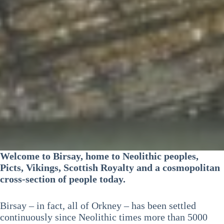
Welcome to Birsay, home to Neolithic peoples,
Picts, Vikings, Scottish Royalty and a cosmopolitan
cross-section of people today.
Birsay – in fact, all of Orkney – has been settled
continuously since Neolithic times more than 5000