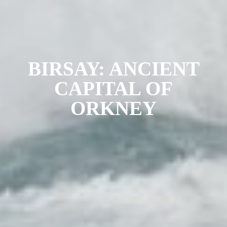
BIRSAY: ANCIENT
CAPITAL OF
ORKNEY