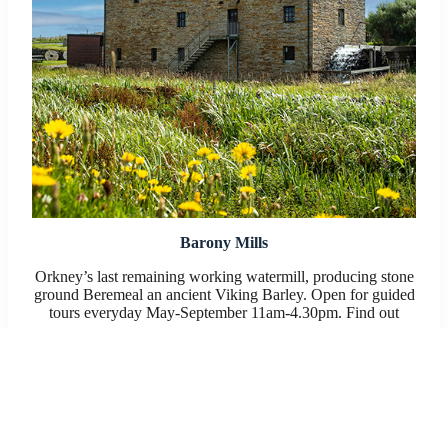
Barony Mills
Orkney’s last remaining working watermill, producing stone
ground Beremeal an ancient Viking Barley. Open for guided
tours everyday May-September 11am-4.30pm. Find out
more:
Barony Mill website
or on Facebook: