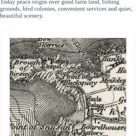
Today peace reigns over good farm land, fishing
grounds, bird colonies, convenient services and quiet,
beautiful scenery.